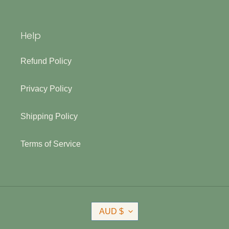
Help
Refund Policy
Privacy Policy
Shipping Policy
Terms of Service
C
AUD $
U