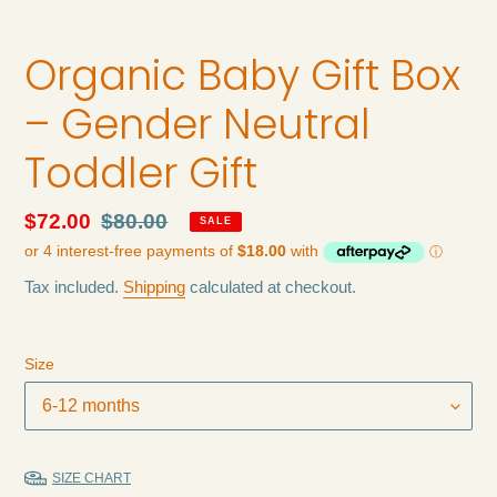
Organic Baby Gift Box
– Gender Neutral
Toddler Gift
Sale
$72.00
Regular
$80.00
SALE
price
price
Tax included.
Shipping
calculated at checkout.
Size
SIZE CHART