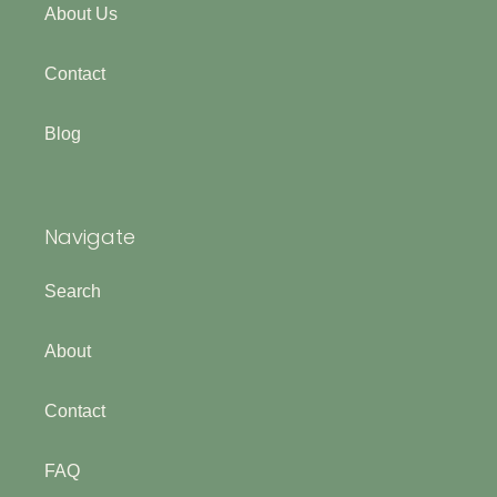
About Us
Contact
Blog
Navigate
Search
About
Contact
FAQ