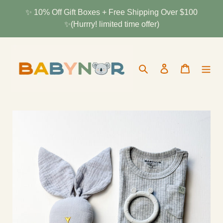
Skip
✨ 10% Off Gift Boxes + Free Shipping Over $100
to
✨(Hurrry! limited time offer)
content
Search
Log in
Cart